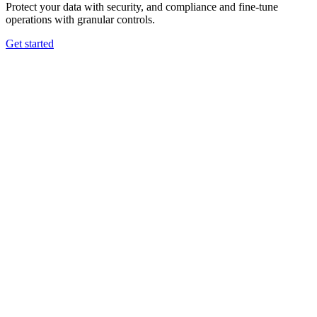
Protect your data with security, and compliance and fine-tune
operations with granular controls.
Get started