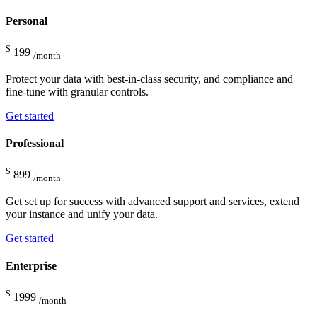
Personal
$
199
/month
Protect your data with best-in-class security, and compliance and
fine-tune with granular controls.
Get started
Professional
$
899
/month
Get set up for success with advanced support and services, extend
your instance and unify your data.
Get started
Enterprise
$
1999
/month