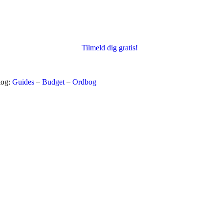
Tilmeld dig gratis!
log:
Guides
–
Budget
–
Ordbog