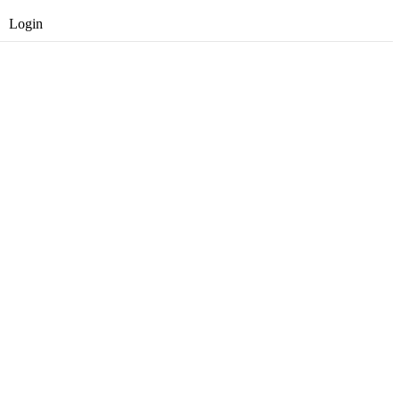
Login
Opret gratis bruger