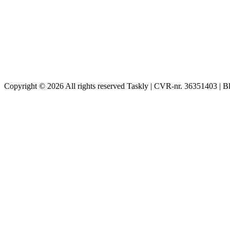
Copyright © 2026 All rights reserved Taskly | CVR-nr. 36351403 | B