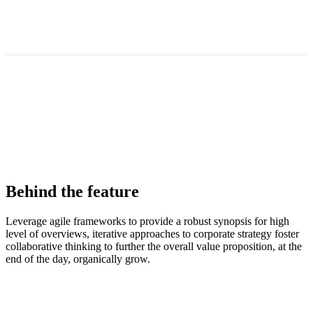
Behind the feature
Leverage agile frameworks to provide a robust synopsis for high
level of overviews, iterative approaches to corporate strategy foster
collaborative thinking to further the overall value proposition, at the
end of the day, organically grow.