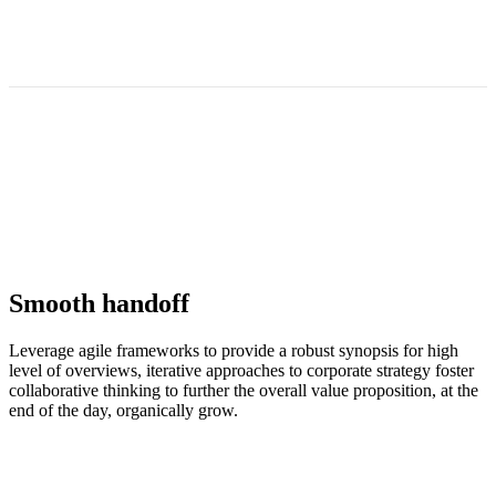
Smooth handoff
Leverage agile frameworks to provide a robust synopsis for high
level of overviews, iterative approaches to corporate strategy foster
collaborative thinking to further the overall value proposition, at the
end of the day, organically grow.